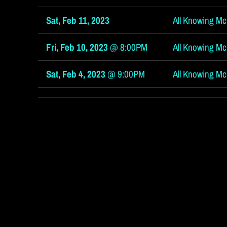
Sat, Feb 11, 2023
All Knowing McG
Fri, Feb 10, 2023
@
8:00PM
All Knowing McG
Sat, Feb 4, 2023
@
9:00PM
All Knowing Mc