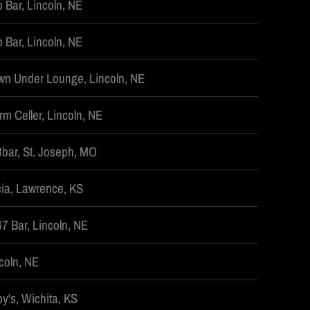
 Bar, Lincoln, NE
 Bar, Lincoln, NE
n Under Lounge, Lincoln, NE
rm Celler, Lincoln, NE
bar, St. Joseph, MO
ia, Lawrence, KS
7 Bar, Lincoln, NE
coln, NE
by's, Wichita, KS