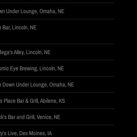
wn Under Lounge, Omaha, NE
 Bar, Lincoln, NE
ega's Alley, Lincoln, NE
mic Eye Brewing, Lincoln, NE
e Down Under Lounge, Omaha, NE
's Place Bar & Grill, Abilene, KS
k's Bar and Grill, Venice, NE
ty's Live, Des Moines, IA