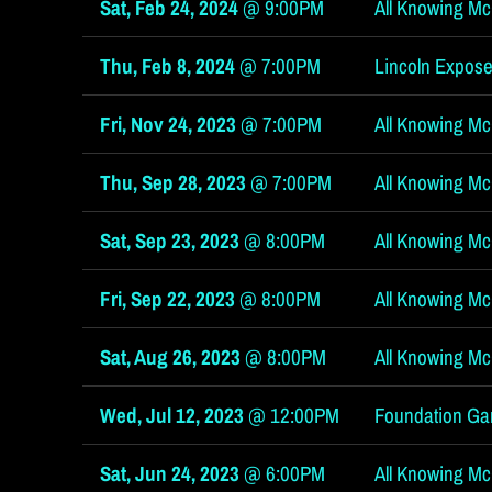
Sat, Feb 24, 2024
@
9:00PM
All Knowing McG
c
Thu, Feb 8, 2024
@
7:00PM
Lincoln Expose
Fri, Nov 24, 2023
@
7:00PM
All Knowing McG
Thu, Sep 28, 2023
@
7:00PM
All Knowing McG
G
Sat, Sep 23, 2023
@
8:00PM
All Knowing Mc
Fri, Sep 22, 2023
@
8:00PM
All Knowing McGi
Sat, Aug 26, 2023
@
8:00PM
All Knowing Mc
i
Wed, Jul 12, 2023
@
12:00PM
Foundation Ga
Sat, Jun 24, 2023
@
6:00PM
All Knowing McG