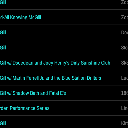
ill
Zoo
d-All Knowing McGill
Zoo
ill
Dow
ill
Sto
Gill w/ Dsoedean and Joey Henry's Dirty Sunshine Club
Sk8
ll w/ Martin Ferrell Jr. and the Blue Station Drifters
Luc
Gill w/ Shadow Bath and Fatal E's
186
rden Performance Series
Lin
ill
Kir