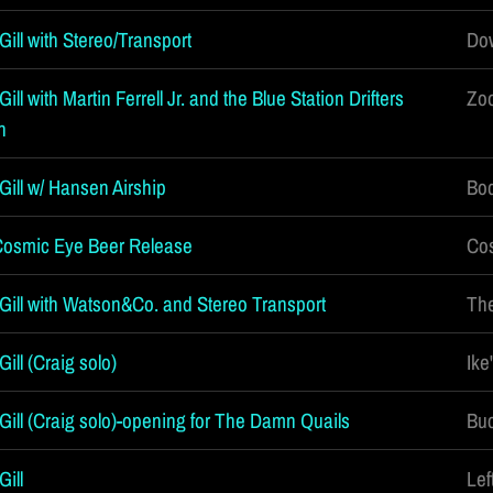
ill with Stereo/Transport
Do
ll with Martin Ferrell Jr. and the Blue Station Drifters
Zoo
n
Gill w/ Hansen Airship
Bod
Cosmic Eye Beer Release
Cos
Gill with Watson&Co. and Stereo Transport
Th
ill (Craig solo)
Ike
Gill (Craig solo)-opening for The Damn Quails
Buc
ill
Lef