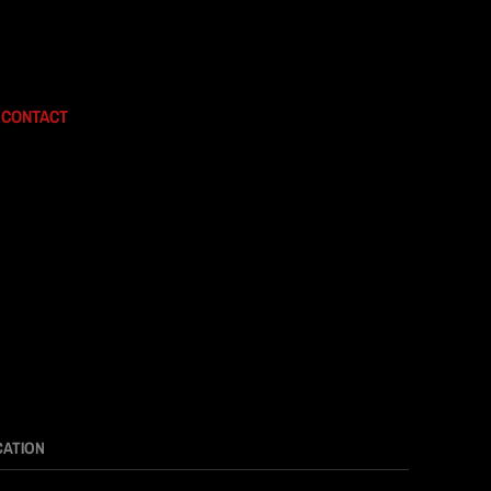
CONTACT
CATION