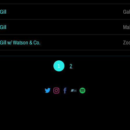
ill
Gab
ill
Mal
Gill w/ Watson & Co.
Zoo
1
2