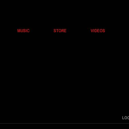
MUSIC
STORE
VIDEOS
LO