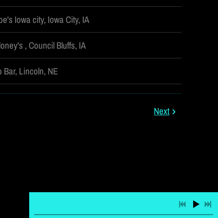
e's Iowa city, Iowa City, IA
oney's , Council Bluffs, IA
 Bar, Lincoln, NE
Next