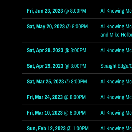
l
Fri, Jun 23, 2023
@
8:00PM
All Knowing McG
Sat, May 20, 2023
@
9:00PM
All Knowing McGi
and Mike Hollo
Sat, Apr 29, 2023
@
8:00PM
All Knowing Mc
l
Sat, Apr 29, 2023
@
3:00PM
Straight Edge/
Sat, Mar 25, 2023
@
8:00PM
All Knowing Mc
Fri, Mar 24, 2023
@
8:00PM
All Knowing McG
Fri, Mar 10, 2023
@
8:00PM
All Knowing Mc
Sun, Feb 12, 2023
@
1:00PM
All Knowing McG