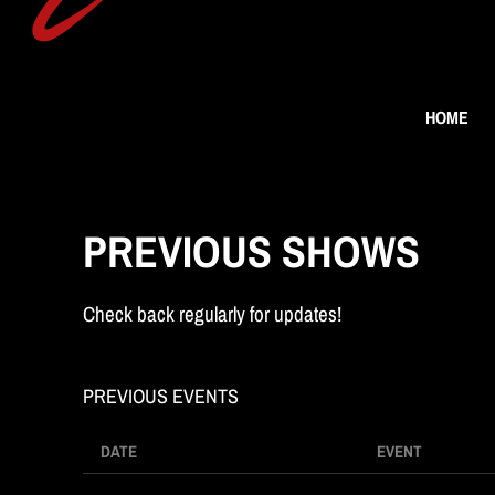
n
HOME
g
PREVIOUS SHOWS
Check back regularly for updates!
M
PREVIOUS EVENTS
DATE
EVENT